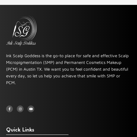
Ink Scalp Goddess is the go-to place for safe and effective Scalp
Micropigmentation (SMP) and Permanent Cosmetics Makeup
(PCM) in Austin TX. We want you to feel confident and beautiful
every day, so let us help you achieve that smile with SMP or
PCM.
F
I
Y
a
n
o
c
s
u
e
t
t
b
a
u
o
g
b
o
r
e
k
a
-
m
Quick Links
f