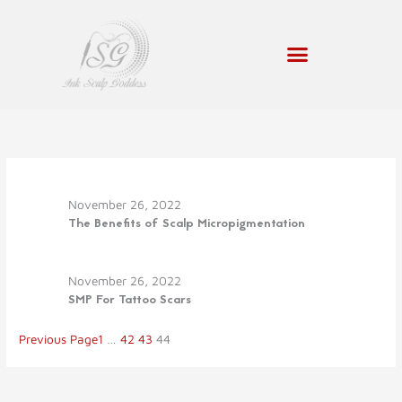
Skip
to
content
November 26, 2022
The Benefits of Scalp Micropigmentation
November 26, 2022
SMP For Tattoo Scars
Previous Page
1
…
42
43
44