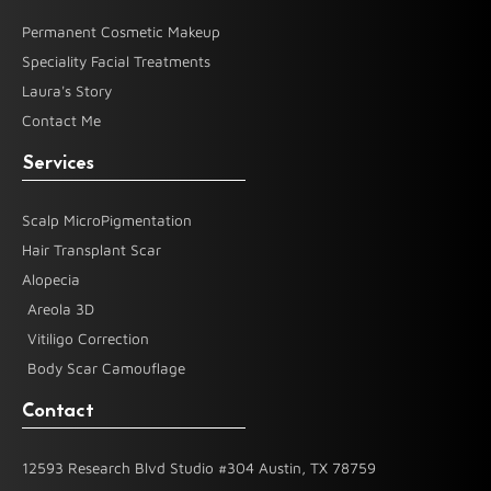
Permanent Cosmetic Makeup
Speciality Facial Treatments
Laura's Story
Contact Me
Services
Scalp MicroPigmentation
Hair Transplant Scar
Alopecia
Areola 3D
Vitiligo Correction
Body Scar Camouflage
Contact
12593 Research Blvd Studio #304 Austin, TX 78759