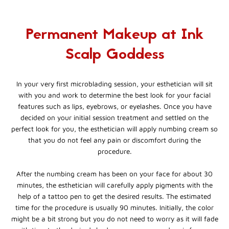
Permanent Makeup at Ink
Scalp Goddess
In your very first microblading session, your esthetician will sit
with you and work to determine the best look for your facial
features such as lips, eyebrows, or eyelashes. Once you have
decided on your initial session treatment and settled on the
perfect look for you, the esthetician will apply numbing cream so
that you do not feel any pain or discomfort during the
procedure.
After the numbing cream has been on your face for about 30
minutes, the esthetician will carefully apply pigments with the
help of a tattoo pen to get the desired results. The estimated
time for the procedure is usually 90 minutes. Initially, the color
might be a bit strong but you do not need to worry as it will fade