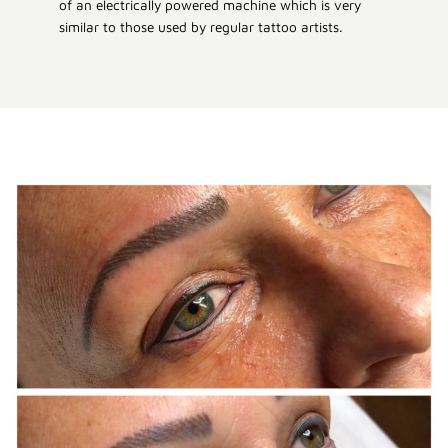
of an electrically powered machine which is very
similar to those used by regular tattoo artists.