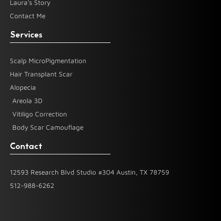
Laura's Story
Contact Me
Services
Scalp MicroPigmentation
Hair Transplant Scar
Alopecia
Areola 3D
Vitiligo Correction
Body Scar Camouflage
Contact
12593 Research Blvd Studio #304 Austin, TX 78759
512-988-6262