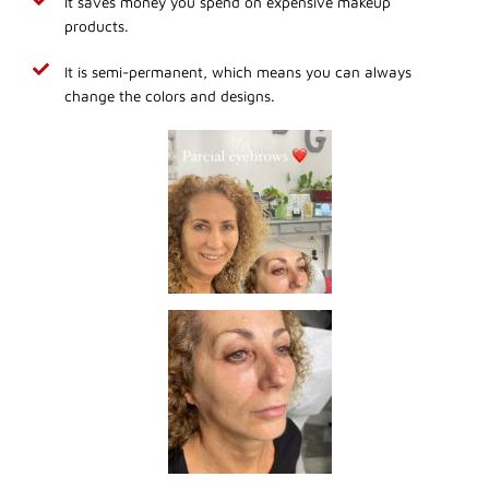
It saves money you spend on expensive makeup
products.
It is semi-permanent, which means you can always
change the colors and designs.