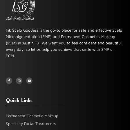
Ink Scalp Goddess is the go-to place for safe and effective Scalp
Micropigmentation (SMP) and Permanent Cosmetics Makeup
(PCM) in Austin TX. We want you to feel confident and beautiful
every day, so let us help you achieve that smile with SMP or
PCM.
F
I
Y
a
n
o
c
s
u
e
t
t
b
a
u
o
g
b
o
r
e
k
a
-
m
Quick Links
f
Permanent Cosmetic Makeup
Speciality Facial Treatments