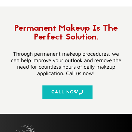
Permanent Makeup Is The
Perfect Solution.
Through permanent makeup procedures, we
can help improve your outlook and remove the
need for countless hours of daily makeup
application. Call us now!
CALL NOW