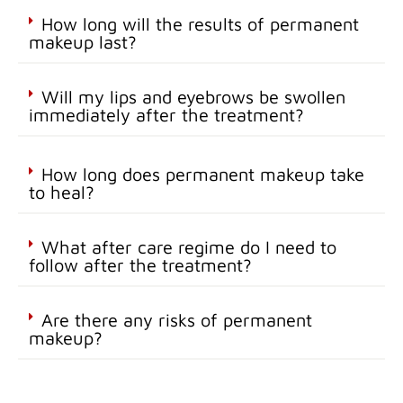
How long will the results of permanent
makeup last?
Will my lips and eyebrows be swollen
immediately after the treatment?
How long does permanent makeup take
to heal?
What after care regime do I need to
follow after the treatment?
Are there any risks of permanent
makeup?