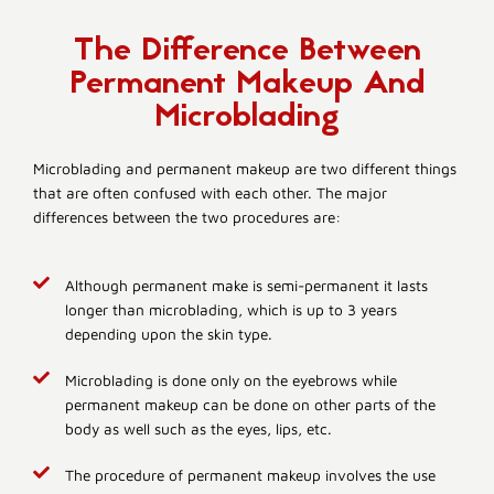
The Difference Between
Permanent Makeup And
Microblading
Microblading and permanent makeup are two different things
that are often confused with each other. The major
differences between the two procedures are:
Although permanent make is semi-permanent it lasts
longer than microblading, which is up to 3 years
depending upon the skin type.
Microblading is done only on the eyebrows while
permanent makeup can be done on other parts of the
body as well such as the eyes, lips, etc.
The procedure of permanent makeup involves the use