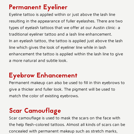
Permanent Eyeliner
Eyeline tattoo is applied within or just above the lash line
resulting in the appearance of fuller eyelashes. There are two
types of eyelash tattoos that we offer at our Austin clinic: a
traditional eyeliner tattoo and a lash line enhancement.
In an eyelash tattoo, the tattoo is applied just above the lash
line which gives the look of eyeliner line while in lash
enhancement the tattoo is applied within the lash line to give
a more natural and subtle look.
Eyebrow Enhancement
Permanent makeup can also be used to fill in thin eyebrows to
give a thicker and fuller look. The pigment will be used to
match the color of existing eyebrows.
Scar Camouflage
Scar camouflage is used to mask the scars on the face with
the help flesh-colored tattoos. Almost all kinds of scars can be
concealed with permanent makeup such as stretch marks,