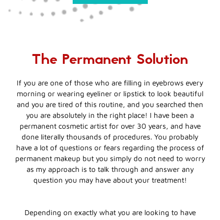
The Permanent Solution
If you are one of those who are filling in eyebrows every
morning or wearing eyeliner or lipstick to look beautiful
and you are tired of this routine, and you searched then
you are absolutely in the right place! I have been a
permanent cosmetic artist for over 30 years, and have
done literally thousands of procedures. You probably
have a lot of questions or fears regarding the process of
permanent makeup but you simply do not need to worry
as my approach is to talk through and answer any
question you may have about your treatment!
Depending on exactly what you are looking to have