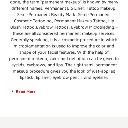
done, the term “permanent makeup” is known by many
different names. Permanent Lip Liner, Tattoo Makeup,
Semi-Permanent Beauty Mark, Semi-Permanent
Cosmetic Tattooing, Permanent Makeup Tattoo, Lip
Blush Tattoo,Eyebrow Tattoos, Eyebrow Microblading –
these are all considered permanent makeup services.
Generally speaking, it is a cosmetic procedure in which
micropigmentation is used to improve the color and
shape of your facial features. With the help of
permanent makeup, color and definition can be given to
eyelids, eyebrows, and lips. The right semi-permanent
makeup procedure gives you the look of just-applied
lipstick, lip liner, eyebrow pencil, and eyeliner.
Read More