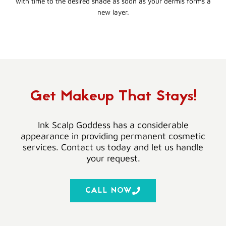
with time to the desired shade as soon as your dermis forms a
new layer.
Get Makeup That Stays!
Ink Scalp Goddess has a considerable
appearance in providing permanent cosmetic
services. Contact us today and let us handle
your request.
CALL NOW