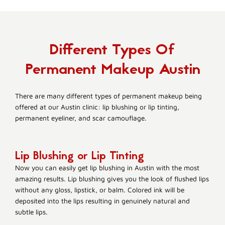
Different Types Of
Permanent Makeup Austin
There are many different types of permanent makeup being
offered at our Austin clinic: lip blushing or lip tinting,
permanent eyeliner, and scar camouflage.
Lip Blushing or Lip Tinting
Now you can easily get lip blushing in Austin with the most
amazing results. Lip blushing gives you the look of flushed lips
without any gloss, lipstick, or balm. Colored ink will be
deposited into the lips resulting in genuinely natural and
subtle lips.