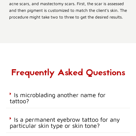
acne scars, and mastectomy scars. First, the scar is assessed
and then pigment is customized to match the client’s skin. The
procedure might take two to three to get the desired results.
Frequently Asked Questions
Is microblading another name for
tattoo?
Is a permanent eyebrow tattoo for any
particular skin type or skin tone?