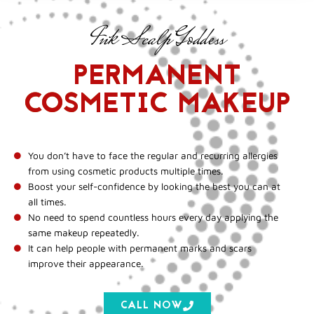
Ink Scalp Goddess
PERMANENT
COSMETIC MAKEUP
You don’t have to face the regular and recurring allergies
from using cosmetic products multiple times.
Boost your self-confidence by looking the best you can at
all times.
No need to spend countless hours every day applying the
same makeup repeatedly.
It can help people with permanent marks and scars
improve their appearance.
CALL NOW