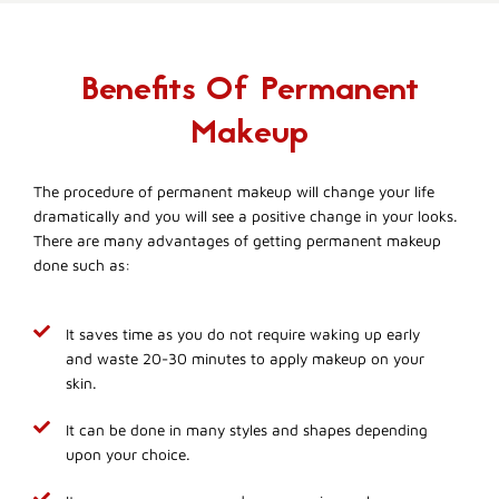
Benefits Of Permanent
Makeup
The procedure of permanent makeup will change your life
dramatically and you will see a positive change in your looks.
There are many advantages of getting permanent makeup
done such as:
It saves time as you do not require waking up early
and waste 20-30 minutes to apply makeup on your
skin.
It can be done in many styles and shapes depending
upon your choice.