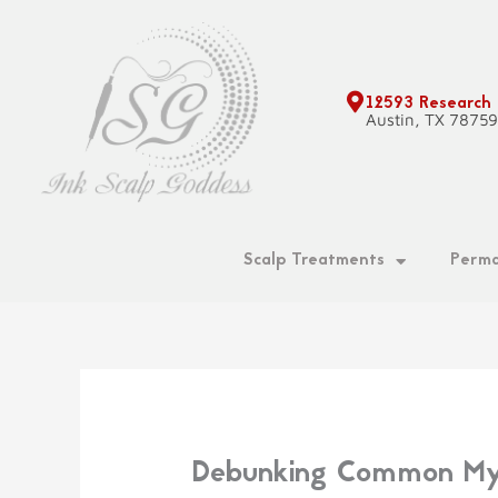
Skip
to
content
12593 Research
Austin, TX 7875
Scalp Treatments
Perma
Debunking Common Myth