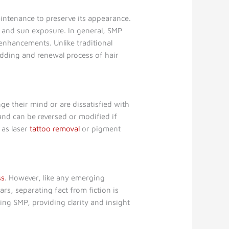
intenance to preserve its appearance.
e, and sun exposure. In general, SMP
enhancements. Unlike traditional
edding and renewal process of hair
e their mind or are dissatisfied with
 and can be reversed or modified if
 as laser
tattoo removal
or pigment
ss
. However, like any emerging
s, separating fact from fiction is
ing SMP, providing clarity and insight