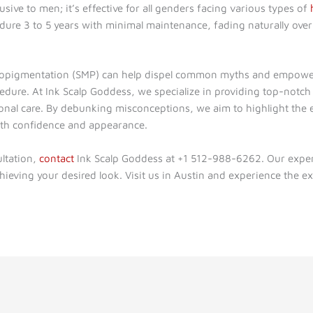
usive to men; it’s effective for all genders facing various types of
dure 3 to 5 years with minimal maintenance, fading naturally over
icropigmentation (SMP) can help dispel common myths and empowe
cedure. At Ink Scalp Goddess, we specialize in providing top-notc
ional care. By debunking misconceptions, we aim to highlight the 
oth confidence and appearance.
ltation,
contact
Ink Scalp Goddess at +1 512-988-6262. Our expert
hieving your desired look. Visit us in Austin and experience the ex