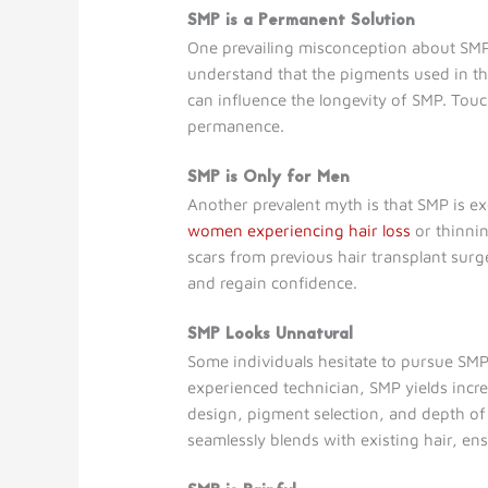
SMP is a Permanent Solution
One prevailing misconception about SMP i
understand that the pigments used in the
can influence the longevity of SMP. Tou
permanence.
SMP is Only for Men
Another prevalent myth is that SMP is exc
women experiencing hair loss
or thinnin
scars from previous hair transplant surge
and regain confidence.
SMP Looks Unnatural
Some individuals hesitate to pursue SMP
experienced technician, SMP yields incred
design, pigment selection, and depth of 
seamlessly blends with existing hair, ens