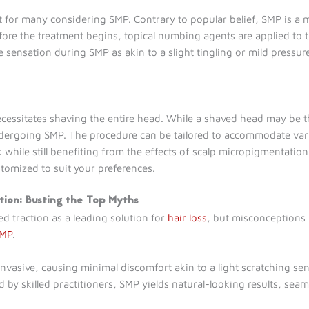
ent for many considering SMP. Contrary to popular belief, SMP is a 
fore the treatment begins, topical numbing agents are applied to th
e sensation during SMP as akin to a slight tingling or mild press
essitates shaving the entire head. While a shaved head may be th
 undergoing SMP. The procedure can be tailored to accommodate vari
k while still benefiting from the effects of scalp micropigmentati
stomized to suit your preferences.
tion: Busting the Top Myths
d traction as a leading solution for
hair loss
, but misconceptions p
SMP
.
vasive, causing minimal discomfort akin to a light scratching sen
y skilled practitioners, SMP yields natural-looking results, seaml