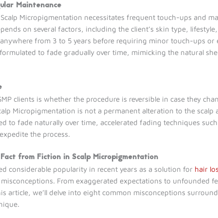
gular Maintenance
t Scalp Micropigmentation necessitates frequent touch-ups and ma
ends on several factors, including the client’s skin type, lifestyl
 anywhere from 3 to 5 years before requiring minor touch-ups or 
 formulated to fade gradually over time, mimicking the natural sh
e
clients is whether the procedure is reversible in case they chang
Scalp Micropigmentation is not a permanent alteration to the scalp
d to fade naturally over time, accelerated fading techniques such
 expedite the process.
 Fact from Fiction in Scalp Micropigmentation
 considerable popularity in recent years as a solution for
hair lo
of misconceptions. From exaggerated expectations to unfounded fear
his article, we’ll delve into eight common misconceptions surround
hnique.