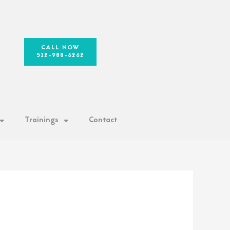
CALL NOW
512-988-6262
Trainings
Contact