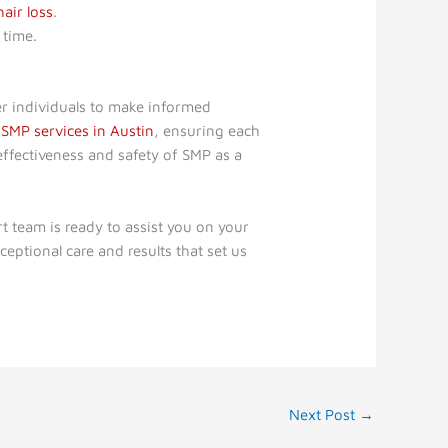
hair loss
.
 time.
r individuals to make informed
h
SMP services in Austin
, ensuring each
effectiveness and safety of SMP as a
 team is ready to assist you on your
ceptional care and results that set us
Next Post
→