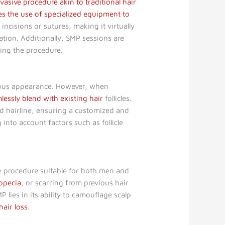
nvasive procedure akin to traditional hair
es the use of specialized equipment to
ncisions or sutures, making it virtually
sation. Additionally, SMP sessions are
ring the procedure.
vious appearance. However, when
lessly blend with existing hair
follicles.
nd hairline, ensuring a customized and
g into account factors such as follicle
tile procedure suitable for both men and
lopecia
, or scarring from previous hair
P lies in its ability to camouflage scalp
hair loss
.