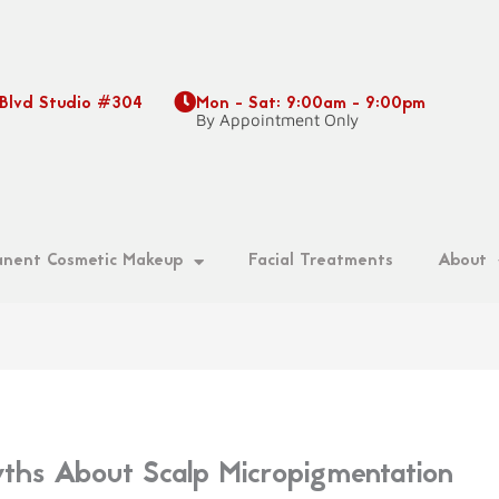
 Blvd Studio #304
Mon - Sat: 9:00am - 9:00pm
9
By Appointment Only
nent Cosmetic Makeup
Facial Treatments
About
s About Scalp Micropigmentation