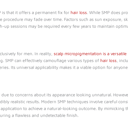
s that it offers a permanent fix for
hair loss
. While SMP does provi
 procedure may fade over time. Factors such as sun exposure, skin
ch-up sessions may be required every few years to maintain optim
lusively for men. In reality,
scalp micropigmentation is a versatile
g. SMP can effectively camouflage various types of
hair loss
, inc
ries. Its universal applicability makes it a viable option for any
 due to concerns about its appearance looking unnatural. Howeve
ibly realistic results. Modern SMP techniques involve careful consi
application to achieve a natural-looking outcome. By mimicking the
uring a flawless and undetectable finish.