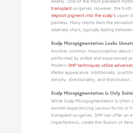
Reality: One of the most prevalent myt
transplant
surgeries. However, the truth 
deposit pigment into the scalp’s
upper de
painless. Many clients liken the sensatio
relatively short, typically lasting betw
Scalp Micropigmentation Looks Unnat
Another common misconception about Sca
performed by skilled and experienced pr
Modern
SMP techniques utilize advanced
lifelike appearance. Additionally, practiti
density, directionality, and distribution,
Scalp Micropigmentation is Only Suit
While Scalp Micropigmentation is often 
women experiencing various forms of hai
transplant surgeries, SMP can offer an eff
imperfections, create the illusion of de