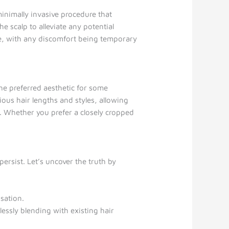
minimally invasive procedure that
e scalp to alleviate any potential
ure, with any discomfort being temporary
e preferred aesthetic for some
ous hair lengths and styles, allowing
on. Whether you prefer a closely cropped
ersist. Let’s uncover the truth by
sation.
essly blending with existing hair