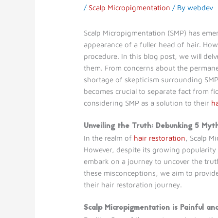
/
Scalp Micropigmentation
/ By
webdev
Scalp Micropigmentation (SMP) has emerge
appearance of a fuller head of hair. How
procedure. In this blog post, we will d
them. From concerns about the permanence
shortage of skepticism surrounding SMP. Y
becomes crucial to separate fact from f
considering SMP as a solution to their
ha
Unveiling the Truth: Debunking 5 Myt
In the realm of
hair restoration
, Scalp M
However, despite its growing popularity 
embark on a journey to uncover the trut
these misconceptions, we aim to provide
their hair restoration journey.
Scalp Micropigmentation is Painful an