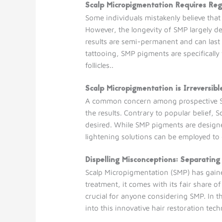
Scalp Micropigmentation Requires Re
Some individuals mistakenly believe tha
However, the longevity of SMP largely dep
results are semi-permanent and can last
tattooing, SMP pigments are specifically
follicles..
Scalp Micropigmentation is Irreversibl
A common concern among prospective SMP 
the results. Contrary to popular belief, 
desired. While SMP pigments are designe
lightening solutions can be employed to
Dispelling Misconceptions: Separating
Scalp Micropigmentation (SMP) has gained
treatment, it comes with its fair share 
crucial for anyone considering SMP. In t
into this innovative hair restoration tec