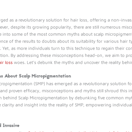
d as a revolutionary solution for hair loss, offering a non-invasi
ever, despite its growing popularity, there are still numerous mis
elve into some of the most common myths about scalp micropigmen
 of the results to doubts about its suitability for various hair t
et, as more individuals turn to this technique to regain their con
iction. By addressing these misconceptions head-on, we aim to pro
ir loss
woes. Let’s debunk the myths and uncover the reality behi
hs About Scalp Micropigmentation
icropigmentation (SMP) has emerged as a revolutionary solution for
and proven efficacy, misconceptions and myths still shroud this inn
h behind Scalp Micropigmentation by debunking five common myths
 clarity and insight into the reality of SMP, empowering individu
d Invasive