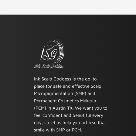
Ink Scalp Goddess is the go-to
place for safe and effective Scalp
Micropigmentation (SMP) and
Permanent Cosmetics Makeup
(PCM) in Austin TX. We want you to
feel confident and beautiful every
day, so let us help you achieve that
smile with SMP or PCM.