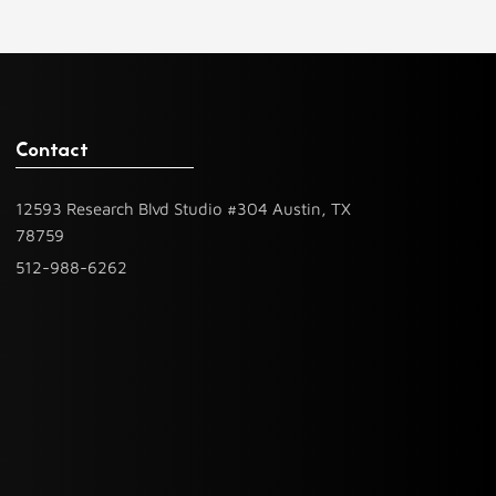
Contact
12593 Research Blvd Studio #304 Austin, TX
78759
512-988-6262