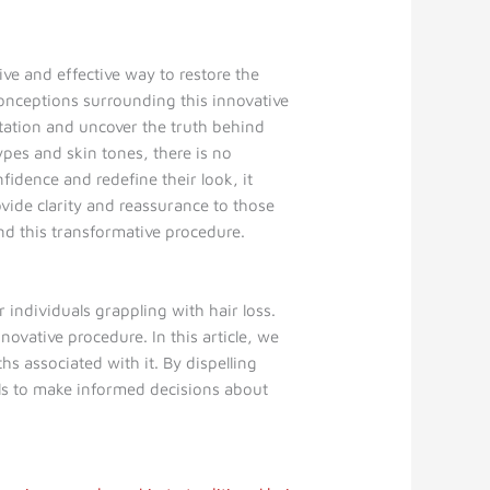
ve and effective way to restore the
conceptions surrounding this innovative
tation and uncover the truth behind
ypes and skin tones, there is no
fidence and redefine their look, it
vide clarity and reassurance to those
nd this transformative procedure.
 individuals grappling with hair loss.
ovative procedure. In this article, we
 associated with it. By dispelling
als to make informed decisions about