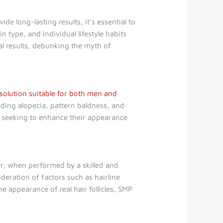
de long-lasting results, it’s essential to
 type, and individual lifestyle habits
al results, debunking the myth of
 solution suitable for both men and
luding alopecia, pattern baldness, and
one seeking to enhance their appearance
r, when performed by a skilled and
deration of factors such as hairline
 appearance of real hair follicles, SMP