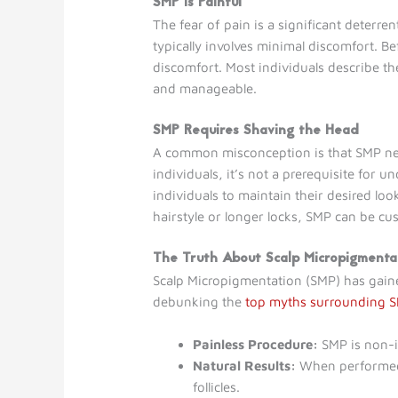
SMP is Painful
The fear of pain is a significant deterr
typically involves minimal discomfort. Be
discomfort. Most individuals describe th
and manageable.
SMP Requires Shaving the Head
A common misconception is that SMP nec
individuals, it’s not a prerequisite for
individuals to maintain their desired loo
hairstyle or longer locks, SMP can be cu
The Truth About Scalp Micropigmenta
Scalp Micropigmentation (SMP) has gaine
debunking the
top myths surrounding 
Painless Procedure:
SMP is non-in
Natural Results:
When performed b
follicles.