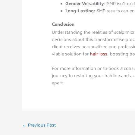
Gender Versatility:
SMP isn’t excl
Long-Lasting:
SMP results can en
Conclusion
Understanding the realities of scalp m
decisions about this transformative pro
client receives personalized and profess
viable solution for
hair loss
, boosting b
For more information or to book a consu
journey to restoring your hairline and ac
apart.
←
Previous Post