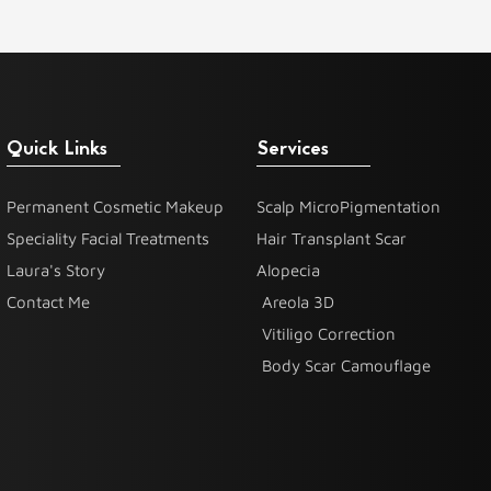
Quick Links
Services
Permanent Cosmetic Makeup
Scalp MicroPigmentation
Speciality Facial Treatments
Hair Transplant Scar
Laura's Story
Alopecia
Contact Me
Areola 3D
Vitiligo Correction
Body Scar Camouflage