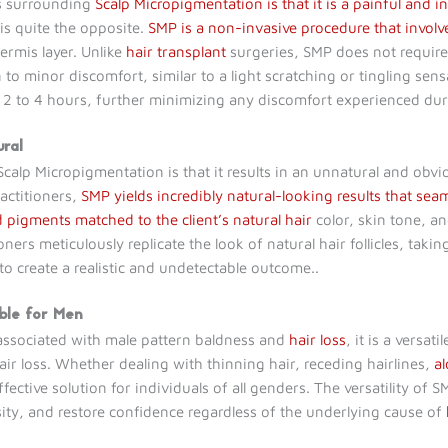
hs surrounding
Scalp Micropigmentation is that it is a painful and i
is quite the opposite.
SMP is a non-invasive procedure that involv
rmis layer. Unlike
hair transplant
surgeries, SMP does not require i
n to minor discomfort, similar to a light scratching or tingling sen
een 2 to 4 hours, further minimizing any discomfort experienced du
ural
lp Micropigmentation is that it results in an unnatural and ob
actitioners,
SMP yields incredibly natural-looking results that seam
 pigments matched to the client’s natural hair
color, skin tone, a
oners meticulously replicate the look of natural hair follicles, takin
 to create a realistic and undetectable outcome..
able for Men
associated with male pattern baldness and
hair loss
, it is a versa
r loss. Whether dealing with thinning hair, receding hairlines,
a
ective solution for individuals of all genders. The versatility of SM
nsity, and restore confidence regardless of the underlying cause of