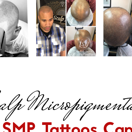
lp Micropigmenta
SMP Tattoos Can