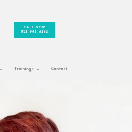
CALL NOW
512-988-6262
Trainings
Contact