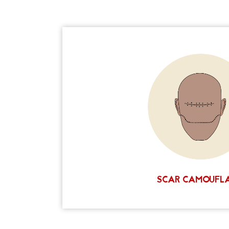
If you have any scars that you would like t
scalp micropigmentation artists are usually 
least 60%, and in some cases we achieve a
There are many factors at play that ul
successful your outcome will be. We discuss
detail before your smp treatment begins. T
tailored plan for you and your needs. Cont
consultation and see if scalp micropigmen
SCHEDULE A FREE CON
SCAR CAMOUFL