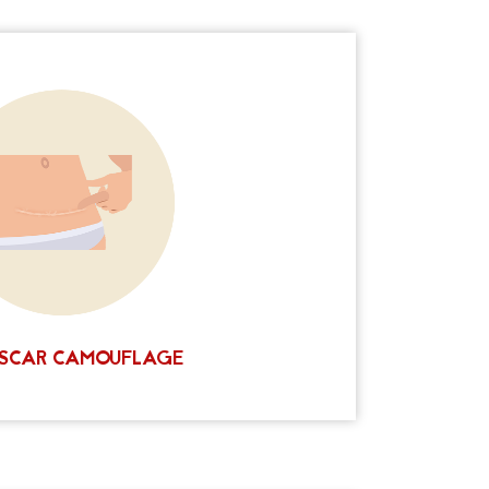
reatment
Ink Scalp Goddess offers a unique
he surrounding natural skin using permanent
edle and pigment technique is performed by
in a safe and sterile environment. Contact us
 discount on your treatment package! You'll
love the results!
CALL NOW
SCAR CAMOUFLAGE