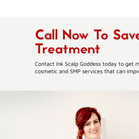
Call Now To Sa
Treatment
Contact Ink Scalp Goddess today to get m
cosmetic and SMP services that can impro