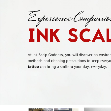
Experience Compassio
INK SCA
At Ink Scalp Goddess, you will discover an envir
methods and cleaning precautions to keep everyon
tattoo
can bring a smile to your day, everyday.