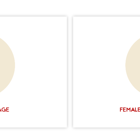
o conceal, we can help. Our
Female hair loss is a c
able to conceal scars by at
permanent one. Ink Scalp
 camouflage of up to 90%.
help you camouflage
timately determine how
appearance for fuller hair
 these factors with you in
the right solution for you
his allows us to create a
how we can help you ac
act us today to schedule a
tation is right for you.
SULTATION
AGE
FEMALE