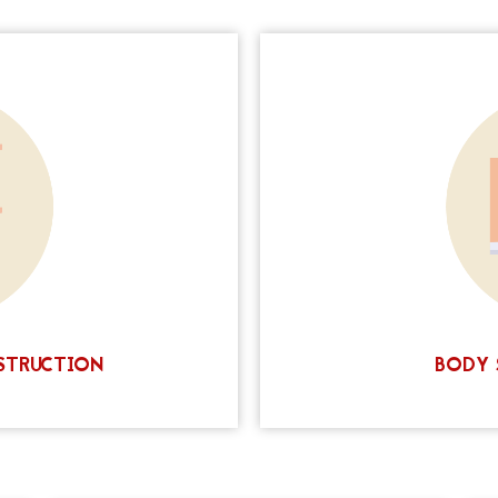
ery that has left you with
body scar camouflage t
r reconstructed nipple,
that blends scars into t
ce. The process is simple
makeup pigments. This ne
ed in one or two sessions.
a qualified professional, 
 your nipples, but it will
today to claim your $200
ple and areola. Contact us
e-changing procedure.
STRUCTION
BODY 