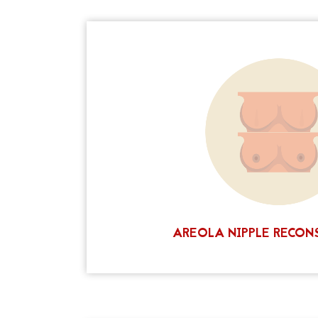
If you have had a mastectomy, or other surg
can help to
areola tattooing
a missing o
improve your self-image and body confiden
and relatively painless, and can be complet
Tattooing will not restore the sensation to
create a realistic and natural-looking nip
today to find out more about this lif
CALL NOW
AREOLA NIPPLE RECON