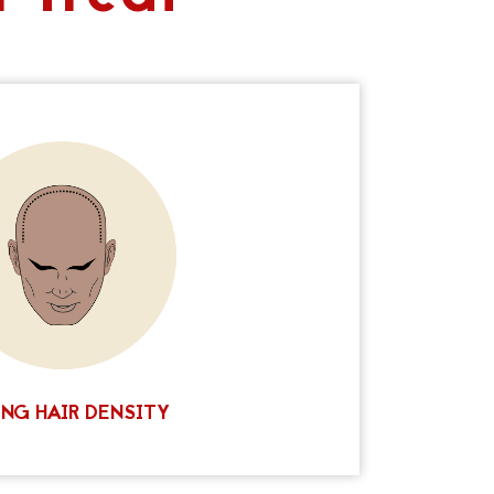
ecome a popular treatment for both men and
p pigmentation, we can carefully deposit
n order to create the appearance of thicker
y to restore lost density or simply add more
he results are remarkably natural and can be
our existing hair color and style. If you’re
ive way to add density to your hair, Ink Scalp
t scalp micropigmentation clinics in Texas.
 today for more information!
 A FREE CONSULTATION
NG HAIR DENSITY