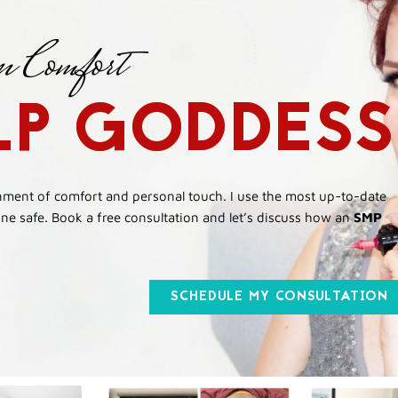
n Comfort
LP GODDESS
onment of comfort and personal touch. I use the most up-to-date
e safe. Book a free consultation and let’s discuss how an
SMP
SCHEDULE MY CONSULTATION