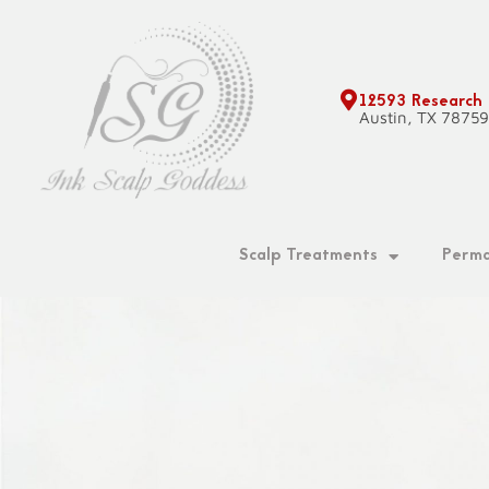
Skip
to
content
12593 Research
Austin, TX 7875
Scalp Treatments
Perma