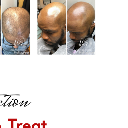
tion
 Treat