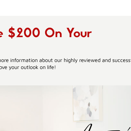
ve $200 On Your
ore information about our highly reviewed and success
ve your outlook on life!