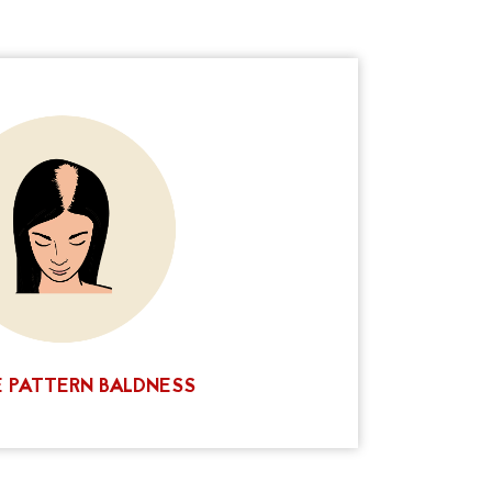
ommon problem, but it doesn't have to be a
 Goddess offers a unique solution that can
 your balding areas and improve your
. Whether your hair is long or short, we have
. Contact us today for a consultation and see
hieve the look you want. You'll love our
results!
CALL NOW
 PATTERN BALDNESS