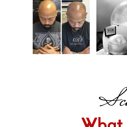
Sca
What 