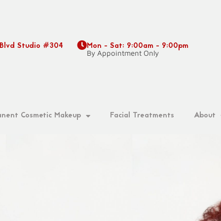
 Blvd Studio #304
Mon - Sat: 9:00am - 9:00pm
9
By Appointment Only
nent Cosmetic Makeup
Facial Treatments
About