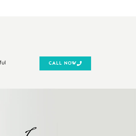
ful
CALL NOW