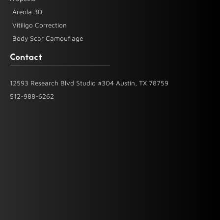
Areola 3D
Vitiligo Correction
Body Scar Camouflage
Contact
12593 Research Blvd Studio #304 Austin, TX 78759
512-988-6262