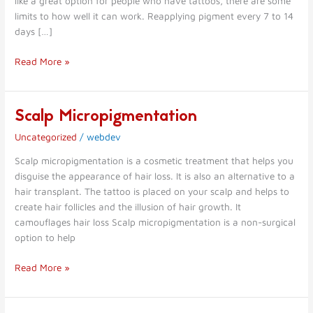
like a great option for people who have tattoos, there are some
limits to how well it can work. Reapplying pigment every 7 to 14
days […]
Read More »
Scalp Micropigmentation
Scalp
Micropigmentation
Uncategorized
/
webdev
Scalp micropigmentation is a cosmetic treatment that helps you
disguise the appearance of hair loss. It is also an alternative to a
hair transplant. The tattoo is placed on your scalp and helps to
create hair follicles and the illusion of hair growth. It
camouflages hair loss Scalp micropigmentation is a non-surgical
option to help
Read More »