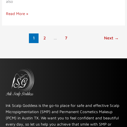
also
Read More »
1
2
…
7
Next
→
Ink Scalp Goddess is the go-to place for safe and effective Scalp
Micropigmentation (SMP) and Permanent Cosmetics Makeup
(PCM) in Austin TX. We want you to feel confident and beautiful
every day, so let us help you achieve that smile with SMP or