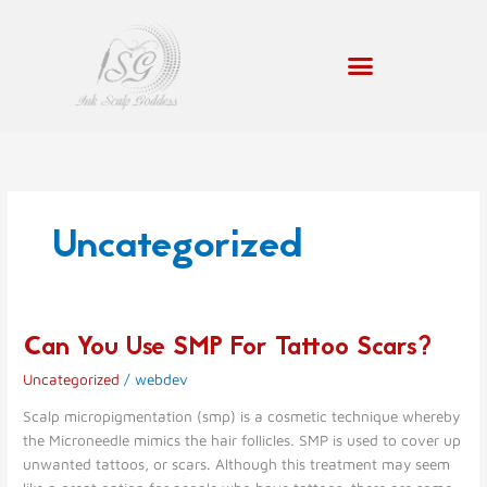
Skip
to
content
Uncategorized
Can You Use SMP For Tattoo Scars?
Can
You
Uncategorized
/
webdev
Use
SMP
Scalp micropigmentation (smp) is a cosmetic technique whereby
For
the Microneedle mimics the hair follicles. SMP is used to cover up
Tattoo
unwanted tattoos, or scars. Although this treatment may seem
Scars?