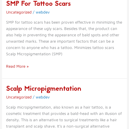
SMP For Tattoo Scars
SMP
For
Uncategorized
/
webdev
Tattoo
Scars
SMP for tattoo scars has been proven effective in minimizing the
appearance of these ugly scars. Besides that, the product can
also help in preventing the appearance of bald spots and other
unwanted marks. These are important factors that can be a
concern to anyone who has a tattoo. Minimizes tattoo scars
Scalp Micropigmentation (SMP)
Read More »
Scalp Micropigmentation
Scalp
Micropigmentation
Uncategorized
/
webdev
Scalp micropigmentation, also known as a hair tattoo, is a
cosmetic treatment that provides a bald-head with an illusion of
density. This is an alternative to surgical treatments like a hair
transplant and scalp shave. It’s a non-surgical alternative