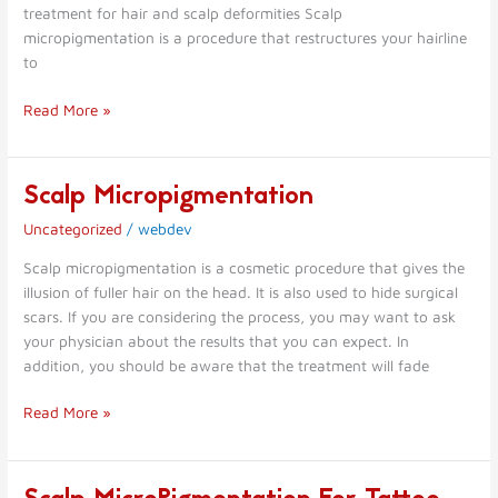
treatment for hair and scalp deformities Scalp
micropigmentation is a procedure that restructures your hairline
to
Read More »
Scalp Micropigmentation
Scalp
Micropigmentation
Uncategorized
/
webdev
Scalp micropigmentation is a cosmetic procedure that gives the
illusion of fuller hair on the head. It is also used to hide surgical
scars. If you are considering the process, you may want to ask
your physician about the results that you can expect. In
addition, you should be aware that the treatment will fade
Read More »
Scalp