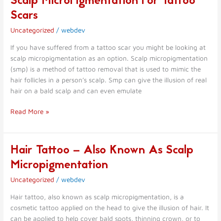
Scalp MicroPigmentation For Tattoo
MicroPigmentation
Scars
For
Uncategorized
/
webdev
Tattoo
Scars
If you have suffered from a tattoo scar you might be looking at
scalp micropigmentation as an option. Scalp micropigmentation
(smp) is a method of tattoo removal that is used to mimic the
hair follicles in a person’s scalp. Smp can give the illusion of real
hair on a bald scalp and can even emulate
Read More »
Hair Tattoo – Also Known As Scalp
Hair
Tattoo
Micropigmentation
–
Uncategorized
/
webdev
Also
Known
Hair tattoo, also known as scalp micropigmentation, is a
As
cosmetic tattoo applied on the head to give the illusion of hair. It
Scalp
can be applied to help cover bald spots, thinning crown, or to