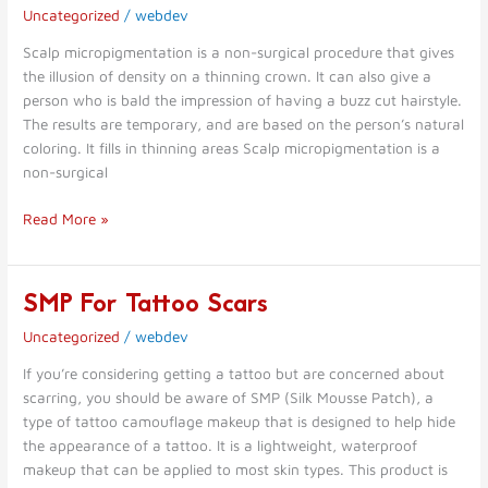
Micropigmentation
Uncategorized
/
webdev
Scalp micropigmentation is a non-surgical procedure that gives
the illusion of density on a thinning crown. It can also give a
person who is bald the impression of having a buzz cut hairstyle.
The results are temporary, and are based on the person’s natural
coloring. It fills in thinning areas Scalp micropigmentation is a
non-surgical
Read More »
SMP For Tattoo Scars
SMP
For
Uncategorized
/
webdev
Tattoo
Scars
If you’re considering getting a tattoo but are concerned about
scarring, you should be aware of SMP (Silk Mousse Patch), a
type of tattoo camouflage makeup that is designed to help hide
the appearance of a tattoo. It is a lightweight, waterproof
makeup that can be applied to most skin types. This product is