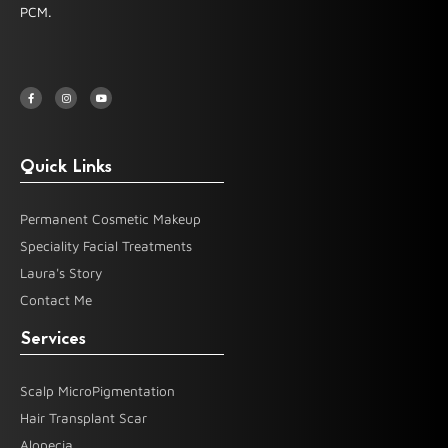
PCM.
F
I
Y
a
n
o
c
s
u
e
t
t
b
a
u
o
g
b
o
r
e
k
a
-
m
Quick Links
f
Permanent Cosmetic Makeup
Speciality Facial Treatments
Laura's Story
Contact Me
Services
Scalp MicroPigmentation
Hair Transplant Scar
Alopecia