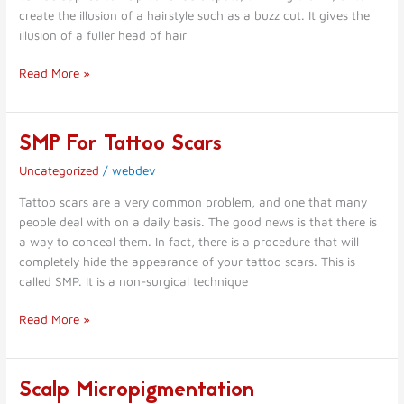
Micropigmentation
create the illusion of a hairstyle such as a buzz cut. It gives the
illusion of a fuller head of hair
Read More »
SMP For Tattoo Scars
SMP
For
Uncategorized
/
webdev
Tattoo
Scars
Tattoo scars are a very common problem, and one that many
people deal with on a daily basis. The good news is that there is
a way to conceal them. In fact, there is a procedure that will
completely hide the appearance of your tattoo scars. This is
called SMP. It is a non-surgical technique
Read More »
Scalp Micropigmentation
Scalp