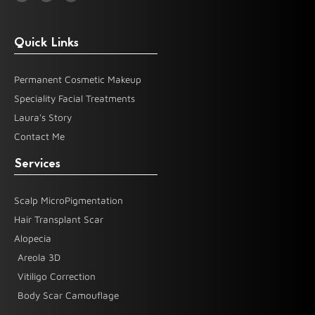
b
a
u
o
g
b
o
r
e
k
a
-
m
Quick Links
f
Permanent Cosmetic Makeup
Speciality Facial Treatments
Laura's Story
Contact Me
Services
Scalp MicroPigmentation
Hair Transplant Scar
Alopecia
Areola 3D
Vitiligo Correction
Body Scar Camouflage