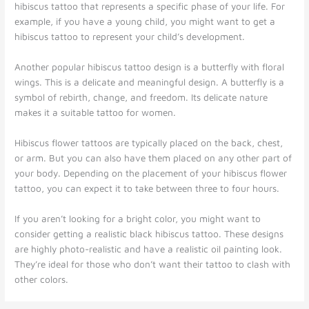
hibiscus tattoo that represents a specific phase of your life. For
example, if you have a young child, you might want to get a
hibiscus tattoo to represent your child’s development.
Another popular hibiscus tattoo design is a butterfly with floral
wings. This is a delicate and meaningful design. A butterfly is a
symbol of rebirth, change, and freedom. Its delicate nature
makes it a suitable tattoo for women.
Hibiscus flower tattoos are typically placed on the back, chest,
or arm. But you can also have them placed on any other part of
your body. Depending on the placement of your hibiscus flower
tattoo, you can expect it to take between three to four hours.
If you aren’t looking for a bright color, you might want to
consider getting a realistic black hibiscus tattoo. These designs
are highly photo-realistic and have a realistic oil painting look.
They’re ideal for those who don’t want their tattoo to clash with
other colors.