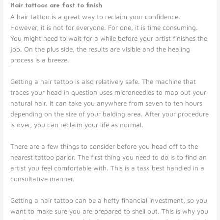
Hair tattoos are fast to finish
A hair tattoo is a great way to reclaim your confidence.
However, it is not for everyone. For one, it is time consuming.
You might need to wait for a while before your artist finishes the
job. On the plus side, the results are visible and the healing
process is a breeze.
Getting a hair tattoo is also relatively safe. The machine that
traces your head in question uses microneedles to map out your
natural hair. It can take you anywhere from seven to ten hours
depending on the size of your balding area. After your procedure
is over, you can reclaim your life as normal.
There are a few things to consider before you head off to the
nearest tattoo parlor. The first thing you need to do is to find an
artist you feel comfortable with. This is a task best handled in a
consultative manner.
Getting a hair tattoo can be a hefty financial investment, so you
want to make sure you are prepared to shell out. This is why you