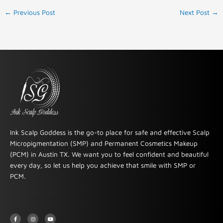
←
Previous Post
Next Post
→
Ink Scalp Goddess is the go-to place for safe and effective Scalp
Micropigmentation (SMP) and Permanent Cosmetics Makeup
(PCM) in Austin TX. We want you to feel confident and beautiful
every day, so let us help you achieve that smile with SMP or
PCM.
F
I
Y
a
n
o
c
s
u
e
t
t