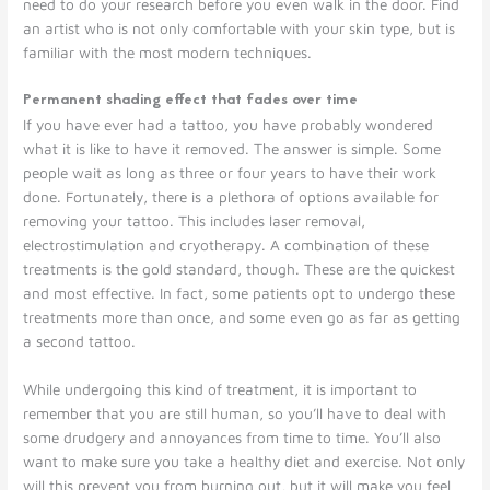
need to do your research before you even walk in the door. Find
an artist who is not only comfortable with your skin type, but is
familiar with the most modern techniques.
Permanent shading effect that fades over time
If you have ever had a tattoo, you have probably wondered
what it is like to have it removed. The answer is simple. Some
people wait as long as three or four years to have their work
done. Fortunately, there is a plethora of options available for
removing your tattoo. This includes laser removal,
electrostimulation and cryotherapy. A combination of these
treatments is the gold standard, though. These are the quickest
and most effective. In fact, some patients opt to undergo these
treatments more than once, and some even go as far as getting
a second tattoo.
While undergoing this kind of treatment, it is important to
remember that you are still human, so you’ll have to deal with
some drudgery and annoyances from time to time. You’ll also
want to make sure you take a healthy diet and exercise. Not only
will this prevent you from burning out, but it will make you feel