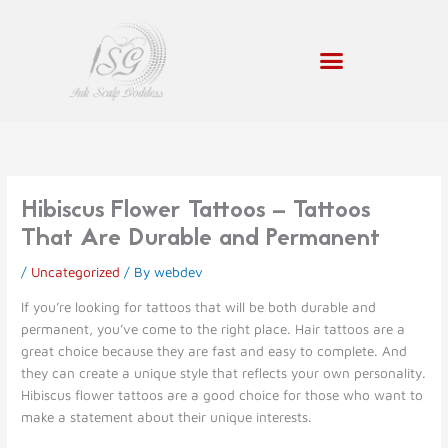
Skip
to
content
Hibiscus Flower Tattoos – Tattoos
That Are Durable and Permanent
/
Uncategorized
/ By
webdev
If you’re looking for tattoos that will be both durable and
permanent, you’ve come to the right place. Hair tattoos are a
great choice because they are fast and easy to complete. And
they can create a unique style that reflects your own personality.
Hibiscus flower tattoos are a good choice for those who want to
make a statement about their unique interests.