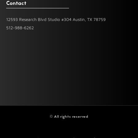
Contact
12593 Research Blvd Studio #304 Austin, TX 78759
512-988-6262
© All rights reserved