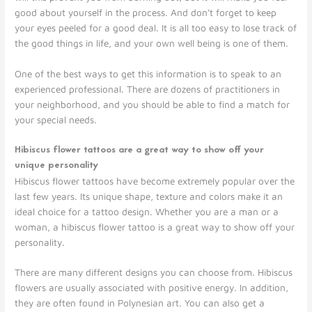
good about yourself in the process. And don’t forget to keep
your eyes peeled for a good deal. It is all too easy to lose track of
the good things in life, and your own well being is one of them.
One of the best ways to get this information is to speak to an
experienced professional. There are dozens of practitioners in
your neighborhood, and you should be able to find a match for
your special needs.
Hibiscus flower tattoos are a great way to show off your
unique personality
Hibiscus flower tattoos have become extremely popular over the
last few years. Its unique shape, texture and colors make it an
ideal choice for a tattoo design. Whether you are a man or a
woman, a hibiscus flower tattoo is a great way to show off your
personality.
There are many different designs you can choose from. Hibiscus
flowers are usually associated with positive energy. In addition,
they are often found in Polynesian art. You can also get a