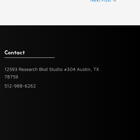
Contact
12593 Research Blvd Studio #304 Austin, TX
78759
512-988-6262