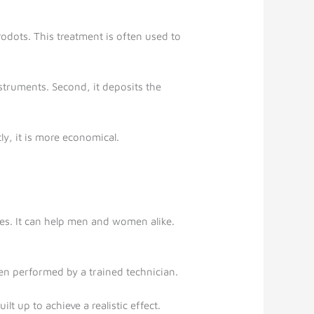
rodots. This treatment is often used to
nstruments. Second, it deposits the
tly, it is more economical.
es. It can help men and women alike.
en performed by a trained technician.
t up to achieve a realistic effect.