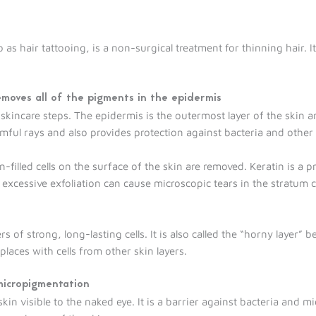
 as hair tattooing, is a non-surgical treatment for thinning hair. I
emoves all of the pigments in the epidermis
 skincare steps. The epidermis is the outermost layer of the skin a
rmful rays and also provides protection against bacteria and othe
-filled cells on the surface of the skin are removed. Keratin is a p
 excessive exfoliation can cause microscopic tears in the stratum
of strong, long-lasting cells. It is also called the “horny layer” b
places with cells from other skin layers.
 micropigmentation
kin visible to the naked eye. It is a barrier against bacteria and m