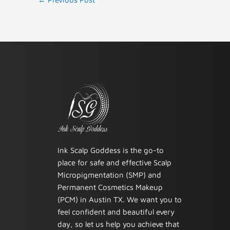
Ink Scalp Goddess is the go-to
place for safe and effective Scalp
Micropigmentation (SMP) and
Permanent Cosmetics Makeup
(PCM) in Austin TX. We want you to
feel confident and beautiful every
day, so let us help you achieve that