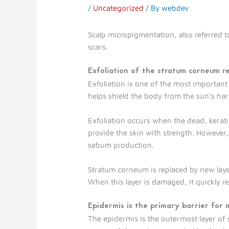
/
Uncategorized
/ By
webdev
Scalp micropigmentation, also referred to
scars.
Exfoliation of the stratum corneum r
Exfoliation is one of the most important
helps shield the body from the sun’s ha
Exfoliation occurs when the dead, keratin
provide the skin with strength. However,
sebum production.
Stratum corneum is replaced by new layers 
When this layer is damaged, it quickly re
Epidermis is the primary barrier for
The epidermis is the outermost layer of s