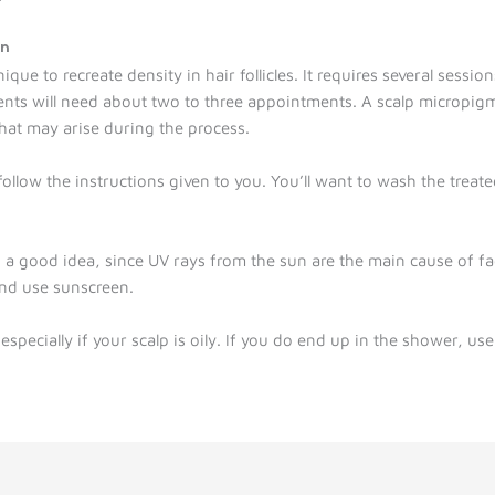
on
ue to recreate density in hair follicles. It requires several sessions
ients will need about two to three appointments. A scalp micropigme
at may arise during the process.
follow the instructions given to you. You’ll want to wash the treate
.
is a good idea, since UV rays from the sun are the main cause of f
nd use sunscreen.
specially if your scalp is oily. If you do end up in the shower, use