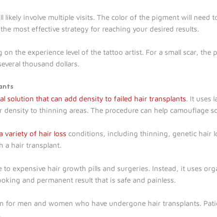
will likely involve multiple visits. The color of the pigment will ne
 the most effective strategy for reaching your desired results.
g on the experience level of the tattoo artist. For a small scar, t
several thousand dollars.
ants
l solution that can add density to failed hair transplants
. It uses
ir density to thinning areas. The procedure can help camouflage sc
 variety of hair loss
conditions, including thinning, genetic hair 
 a hair transplant.
e to expensive hair growth pills and surgeries. Instead, it uses o
looking and permanent result that is safe and painless.
ion for men and women who have undergone hair transplants. Patie
.