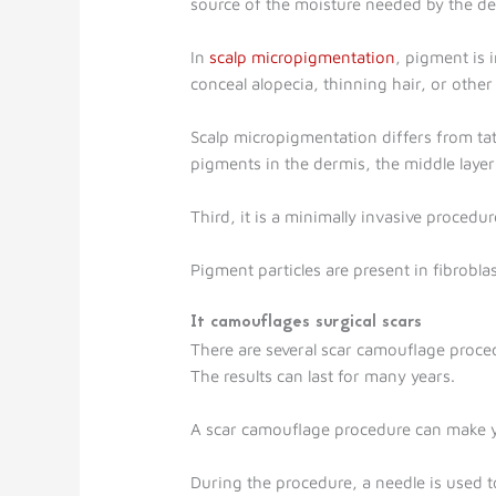
source of the moisture needed by the dee
In
scalp micropigmentation
, pigment is 
conceal alopecia, thinning hair, or other
Scalp micropigmentation differs from tatt
pigments in the dermis, the middle layer 
Third, it is a minimally invasive procedur
Pigment particles are present in fibrobl
It camouflages surgical scars
There are several scar camouflage proce
The results can last for many years.
A scar camouflage procedure can make you
During the procedure, a needle is used to