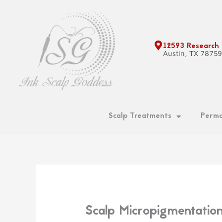
Skip
to
content
12593 Research
Austin, TX 7875
Scalp Treatments
Perma
Scalp Micropigmentatio