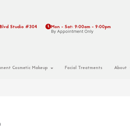
 Blvd Studio #304
Mon - Sat: 9:00am - 9:00pm
9
By Appointment Only
nent Cosmetic Makeup
Facial Treatments
About
n