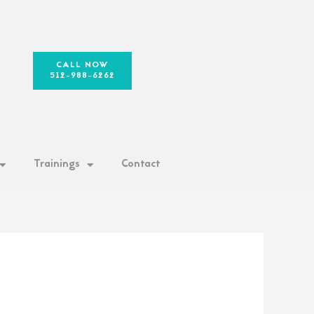
CALL NOW
512-988-6262
Trainings
Contact