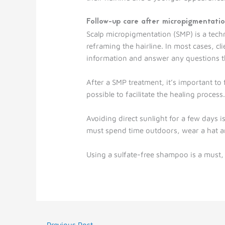
Follow-up care after micropigmentati
Scalp micropigmentation (SMP) is a techniq
reframing the hairline. In most cases, cl
information and answer any questions th
After a SMP treatment, it’s important to 
possible to facilitate the healing process
Avoiding direct sunlight for a few days 
must spend time outdoors, wear a hat a
Using a sulfate-free shampoo is a must, e
←
Previous Post