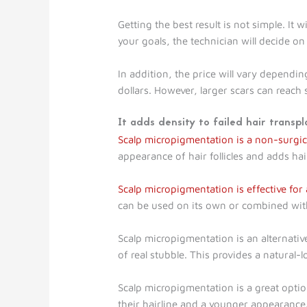
Getting the best result is not simple. It 
your goals, the technician will decide on
In addition, the price will vary dependin
dollars. However, larger scars can reach 
It adds density to failed hair transpl
Scalp micropigmentation is a non-surgica
appearance of hair follicles and adds ha
Scalp micropigmentation is effective for a
can be used on its own or combined with
Scalp micropigmentation is an alternativ
of real stubble. This provides a natural-
Scalp micropigmentation is a great opt
their hairline and a younger appearance