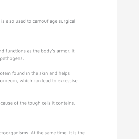
t is also used to camouflage surgical
nd functions as the body’s armor. It
r pathogens.
rotein found in the skin and helps
 corneum, which can lead to excessive
ecause of the tough cells it contains.
icroorganisms. At the same time, it is the