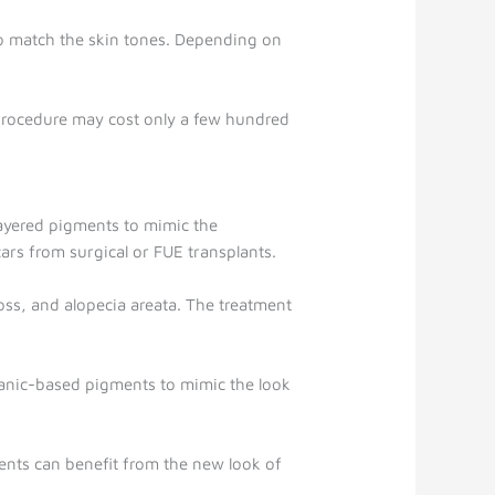
ed to match the skin tones. Depending on
he procedure may cost only a few hundred
 layered pigments to mimic the
ars from surgical or FUE transplants.
loss, and alopecia areata. The treatment
rganic-based pigments to mimic the look
nts can benefit from the new look of