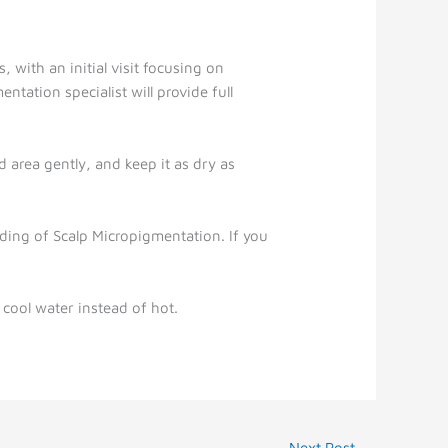
, with an initial visit focusing on
ntation specialist will provide full
d area gently, and keep it as dry as
ading of Scalp Micropigmentation. If you
 cool water instead of hot.
Next Post
→