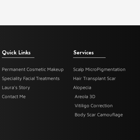
Quick Links
Services
Permanent Cosmetic Makeup
Scalp MicroPigmentation
Speciality Facial Treatments
Hair Transplant Scar
Laura's Story
Alopecia
Contact Me
Areola 3D
Vitiligo Correction
Body Scar Camouflage