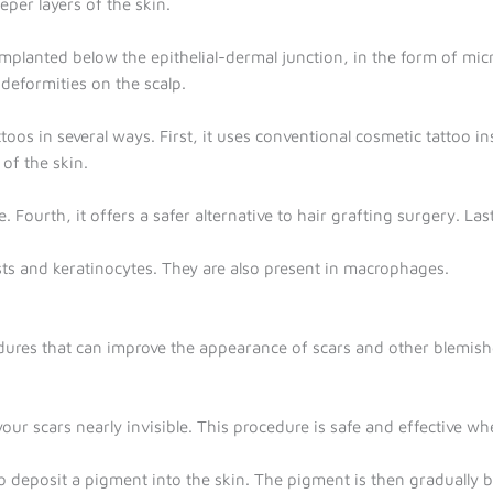
per layers of the skin.
implanted below the epithelial-dermal junction, in the form of mic
 deformities on the scalp.
oos in several ways. First, it uses conventional cosmetic tattoo i
of the skin.
e. Fourth, it offers a safer alternative to hair grafting surgery. Las
asts and keratinocytes. They are also present in macrophages.
dures that can improve the appearance of scars and other blemish
r scars nearly invisible. This procedure is safe and effective wh
 deposit a pigment into the skin. The pigment is then gradually buil