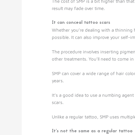
The cost of SMP is a bit higher than tha
result may fade over time.
It can conceal tattoo scars
Whether you’re dealing with a thinning h
possible. It can also improve your self-
The procedure involves inserting pigment
other treatments. You’ll need to come i
SMP can cover a wide range of hair colors.
years.
It’s a good idea to use a numbing agent
scars.
Unlike a regular tattoo, SMP uses multip
It’s not the same as a regular tattoo