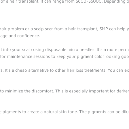
t of a hair transplant. It can range from $600-$5000. Depending o
air problem or a scalp scar from a hair transplant, SMP can help yo
image and confidence.
 into your scalp using disposable micro needles. It’s a more perm
n for maintenance sessions to keep your pigment color looking goo
 It’s a cheap alternative to other hair loss treatments. You can exp
 to minimize the discomfort. This is especially important for dar
le pigments to create a natural skin tone. The pigments can be dil