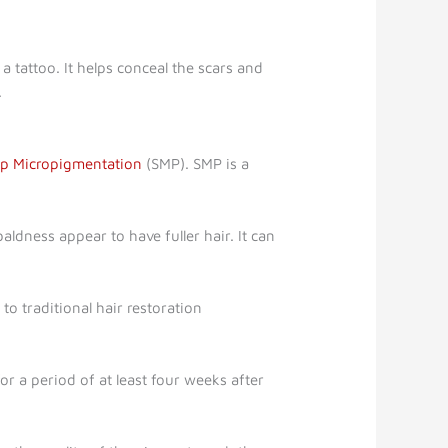
a tattoo. It helps conceal the scars and
.
lp Micropigmentation
(SMP). SMP is a
ldness appear to have fuller hair. It can
o traditional hair restoration
r a period of at least four weeks after