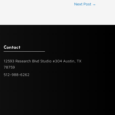
Next Post
→
Contact
12593 Research Blvd Studio #304 Austin, TX
78759
512-988-6262