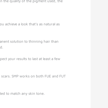
n the quality of the pigment used, the
u achieve a look that’s as natural as
anent solution to thinning hair than
d.
ect your results to last at least a few
ker scars. SMP works on both FUE and FUT
uted to match any skin tone.