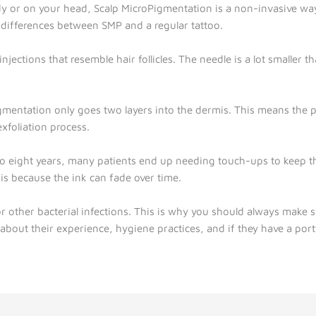
 or on your head, Scalp MicroPigmentation is a non-invasive way
e differences between SMP and a regular tattoo.
njections that resemble hair follicles. The needle is a lot smaller t
igmentation only goes two layers into the dermis. This means the pig
xfoliation process.
to eight years, many patients end up needing touch-ups to keep the 
is because the ink can fade over time.
r other bacterial infections. This is why you should always make s
about their experience, hygiene practices, and if they have a portf