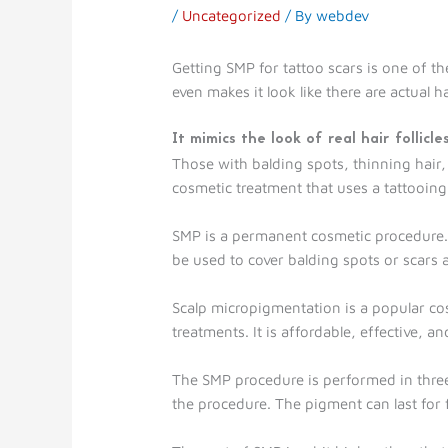
/
Uncategorized
/ By
webdev
Getting SMP for tattoo scars is one of th
even makes it look like there are actual h
It mimics the look of real hair follicle
Those with balding spots, thinning hair,
cosmetic treatment that uses a tattooing m
SMP is a permanent cosmetic procedure. I
be used to cover balding spots or scars 
Scalp micropigmentation is a popular cos
treatments. It is affordable, effective, 
The SMP procedure is performed in three 
the procedure. The pigment can last for 