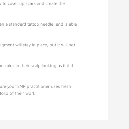
 to cover up scars and create the
han a standard tattoo needle, and is able
ment will stay in place, but it will not
color in their scalp looking as it did
ure your SMP practitioner uses fresh,
olio of their work.