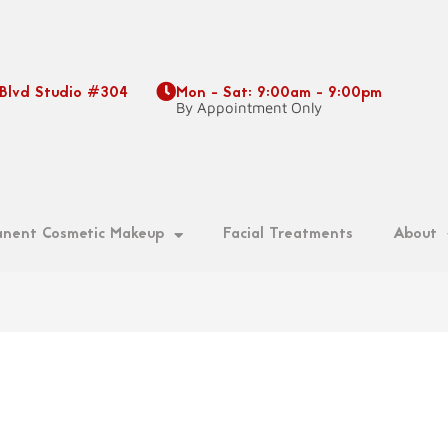
 Blvd Studio #304
Mon - Sat: 9:00am - 9:00pm
9
By Appointment Only
nent Cosmetic Makeup
Facial Treatments
About