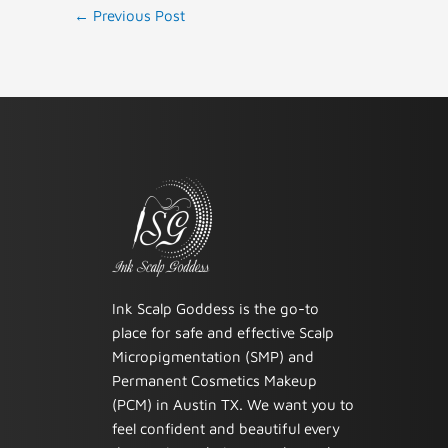
←
Previous Post
Ink Scalp Goddess is the go-to
place for safe and effective Scalp
Micropigmentation (SMP) and
Permanent Cosmetics Makeup
(PCM) in Austin TX. We want you to
feel confident and beautiful every