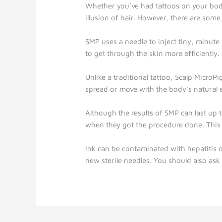
Whether you’ve had tattoos on your body
illusion of hair. However, there are som
SMP uses a needle to inject tiny, minute i
to get through the skin more efficiently.
Unlike a traditional tattoo, Scalp MicroP
spread or move with the body’s natural e
Although the results of SMP can last up 
when they got the procedure done. This 
Ink can be contaminated with hepatitis o
new sterile needles. You should also ask 