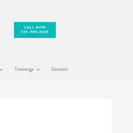
CALL NOW
512-988-6262
Trainings
Contact