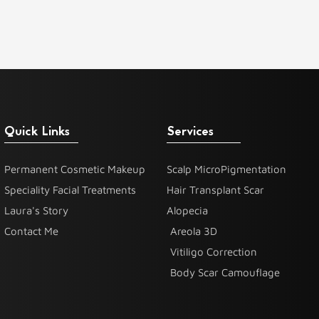
Quick Links
Services
Permanent Cosmetic Makeup
Scalp MicroPigmentation
Speciality Facial Treatments
Hair Transplant Scar
Laura's Story
Alopecia
Contact Me
Areola 3D
Vitiligo Correction
Body Scar Camouflage