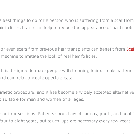
e best things to do for a person who is suffering from a scar from 
air follicles. It also can help to reduce the appearance of bald spots
s
 or even scars from previous hair transplants can benefit from
Sca
achine to imitate the look of real hair follicles.
t is designed to make people with thinning hair or male pattern ba
and can help conceal alopecia areata.
metic procedure, and it has become a widely accepted alternative t
and suitable for men and women of all ages.
or four sessions. Patients should avoid saunas, pools, and heat fo
four to eight years, but touch-ups are necessary every few years.