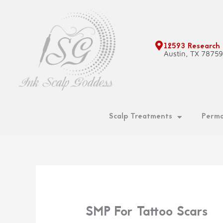
Skip
to
content
12593 Research
Austin, TX 7875
Scalp Treatments
Perma
SMP For Tattoo Scars